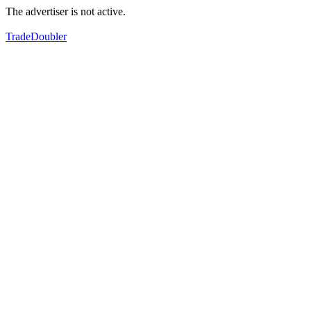
The advertiser is not active.
TradeDoubler