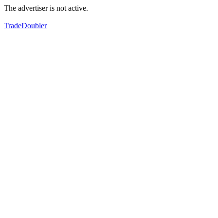
The advertiser is not active.
TradeDoubler