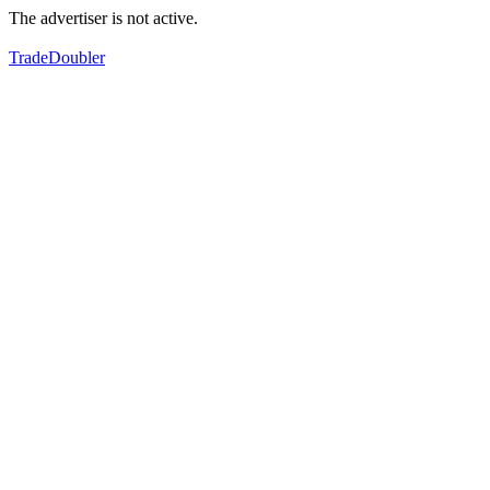
The advertiser is not active.
TradeDoubler