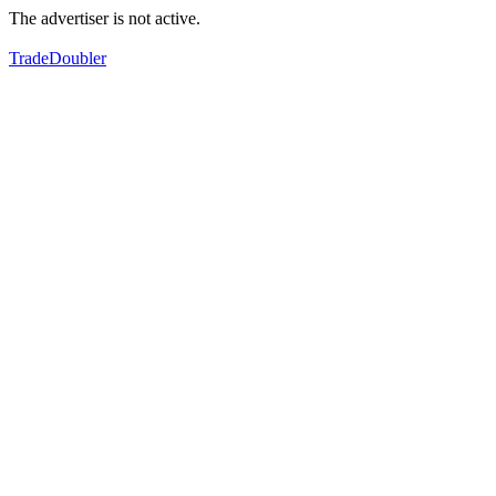
The advertiser is not active.
TradeDoubler