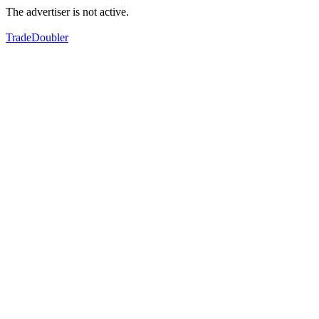
The advertiser is not active.
TradeDoubler