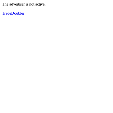
The advertiser is not active.
TradeDoubler