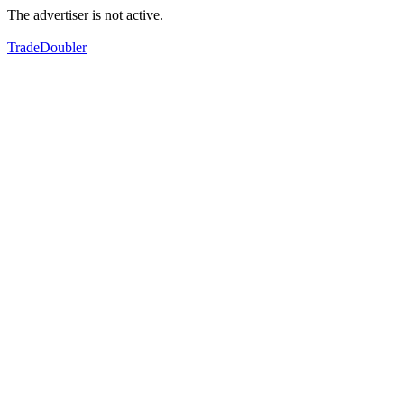
The advertiser is not active.
TradeDoubler