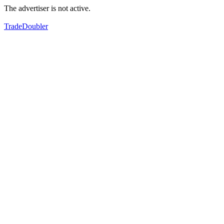
The advertiser is not active.
TradeDoubler