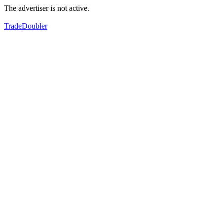
The advertiser is not active.
TradeDoubler