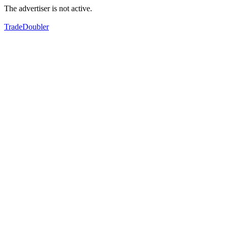
The advertiser is not active.
TradeDoubler