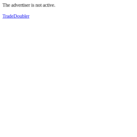
The advertiser is not active.
TradeDoubler