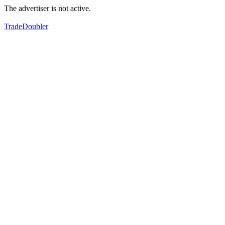
The advertiser is not active.
TradeDoubler