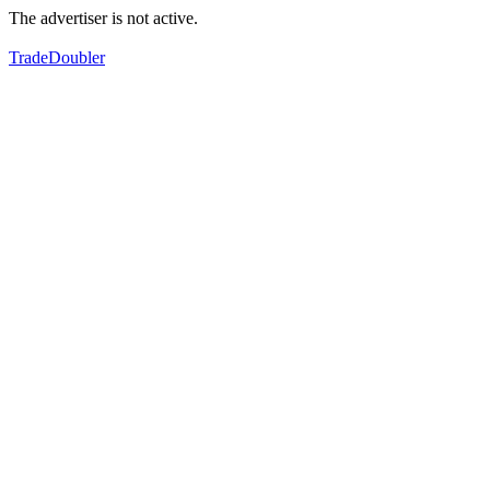
The advertiser is not active.
TradeDoubler