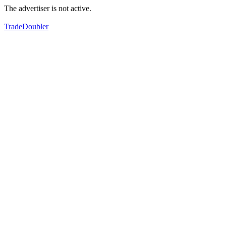
The advertiser is not active.
TradeDoubler