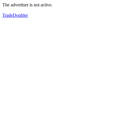
The advertiser is not active.
TradeDoubler