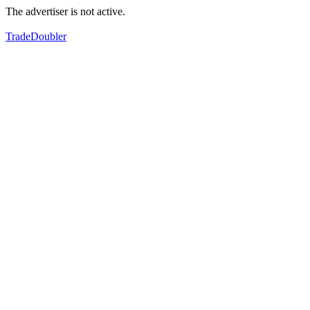
The advertiser is not active.
TradeDoubler