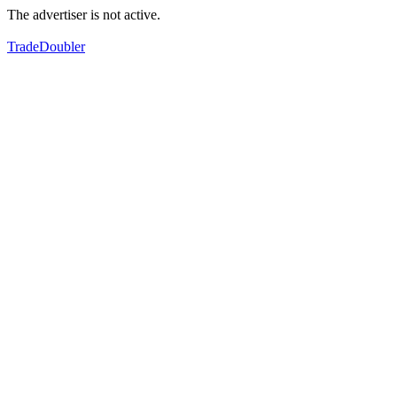
The advertiser is not active.
TradeDoubler