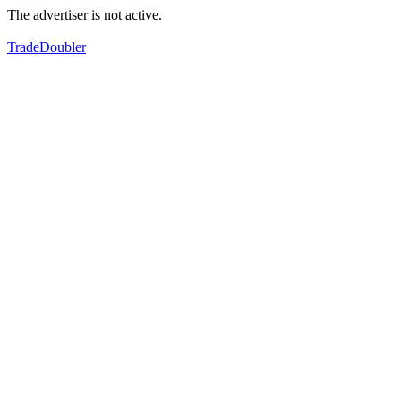
The advertiser is not active.
TradeDoubler