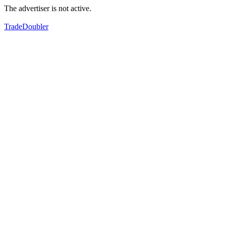
The advertiser is not active.
TradeDoubler