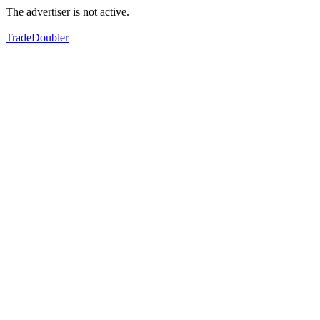
The advertiser is not active.
TradeDoubler