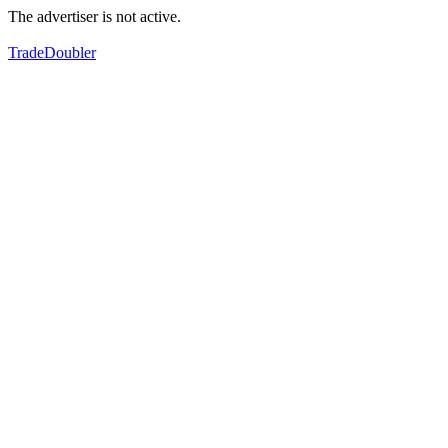
The advertiser is not active.
TradeDoubler