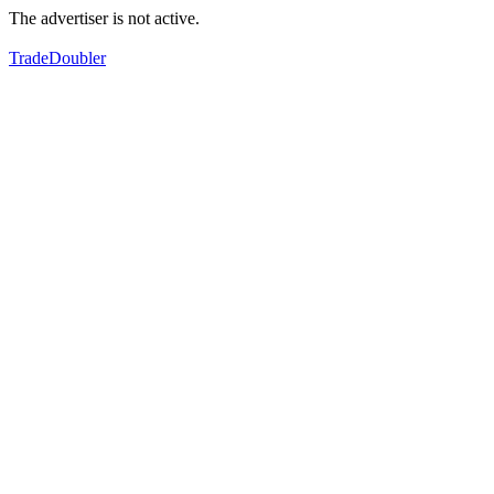
The advertiser is not active.
TradeDoubler