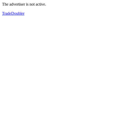
The advertiser is not active.
TradeDoubler