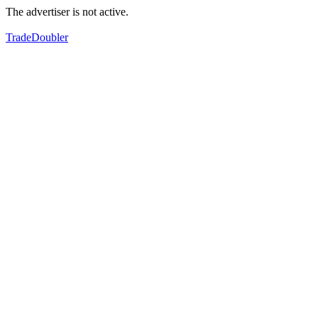
The advertiser is not active.
TradeDoubler