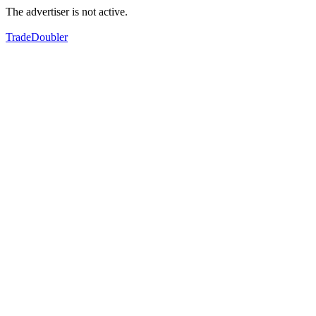
The advertiser is not active.
TradeDoubler