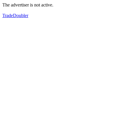
The advertiser is not active.
TradeDoubler