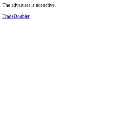
The advertiser is not active.
TradeDoubler