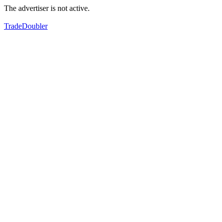
The advertiser is not active.
TradeDoubler