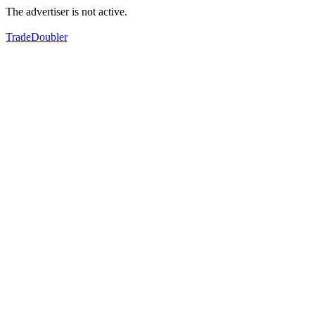
The advertiser is not active.
TradeDoubler