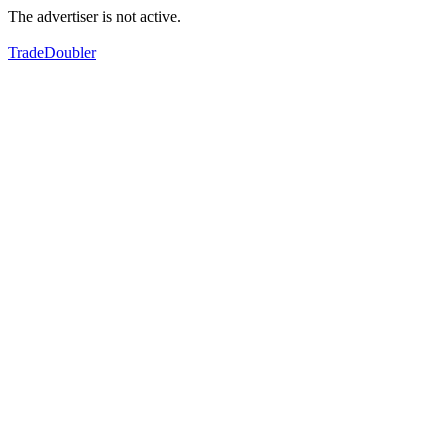
The advertiser is not active.
TradeDoubler