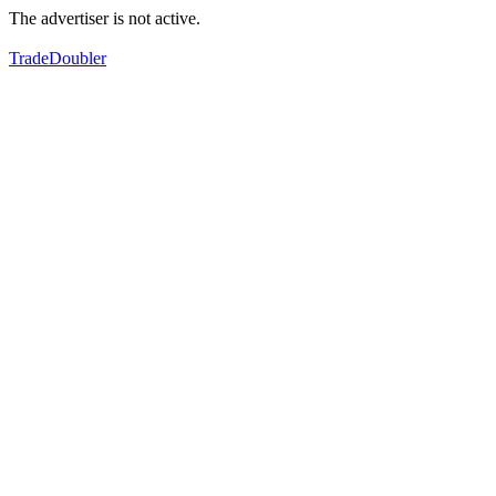
The advertiser is not active.
TradeDoubler