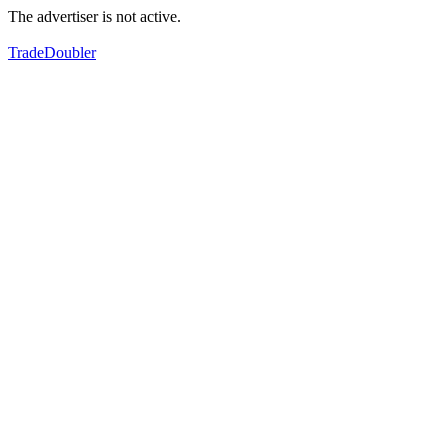
The advertiser is not active.
TradeDoubler