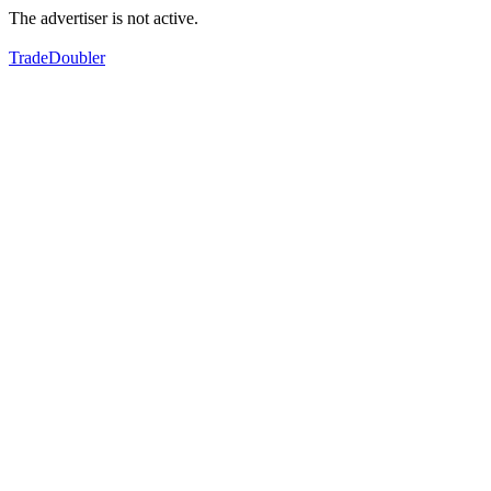
The advertiser is not active.
TradeDoubler