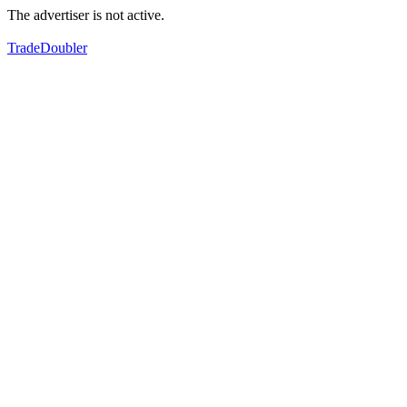
The advertiser is not active.
TradeDoubler