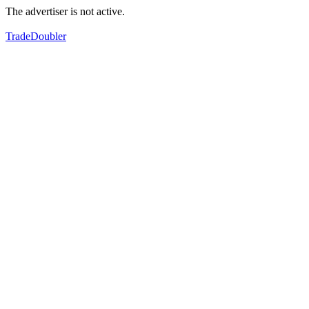
The advertiser is not active.
TradeDoubler