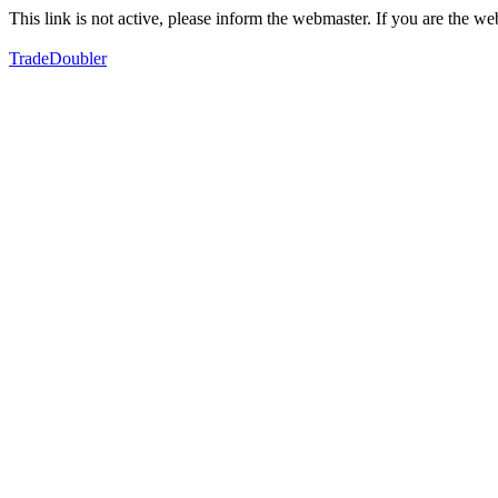
This link is not active, please inform the webmaster. If you are the 
TradeDoubler