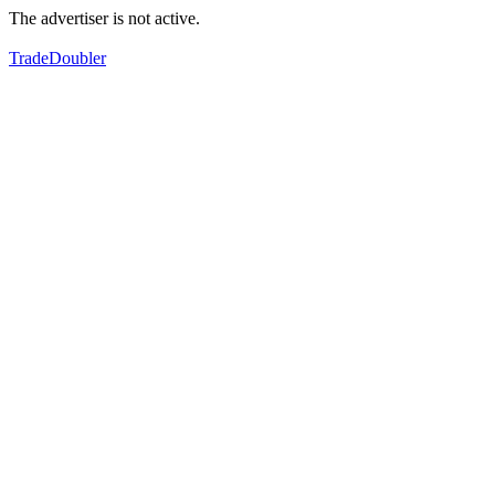
The advertiser is not active.
TradeDoubler