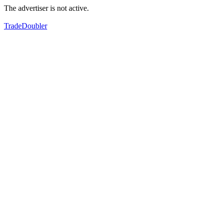
The advertiser is not active.
TradeDoubler