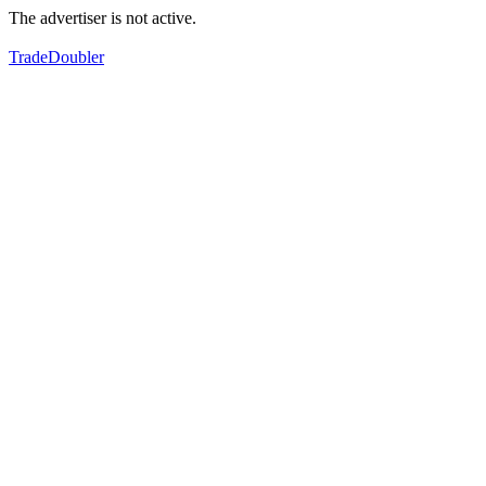
The advertiser is not active.
TradeDoubler