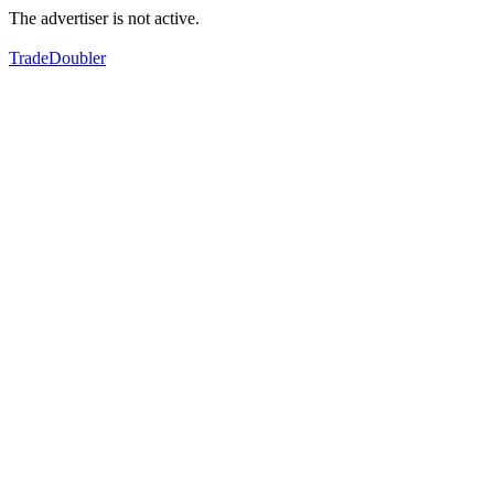
The advertiser is not active.
TradeDoubler