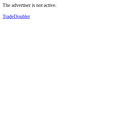
The advertiser is not active.
TradeDoubler