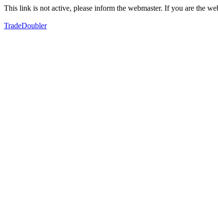
This link is not active, please inform the webmaster. If you are the 
TradeDoubler