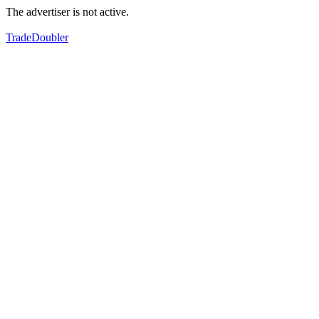
The advertiser is not active.
TradeDoubler