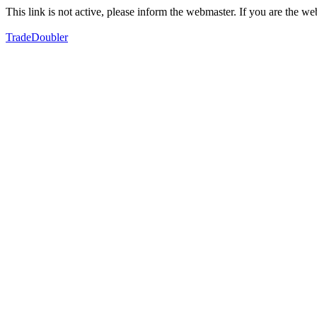
This link is not active, please inform the webmaster. If you are the 
TradeDoubler