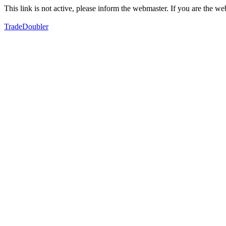
This link is not active, please inform the webmaster. If you are the 
TradeDoubler