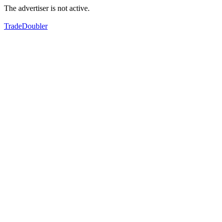
The advertiser is not active.
TradeDoubler