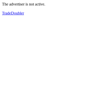
The advertiser is not active.
TradeDoubler