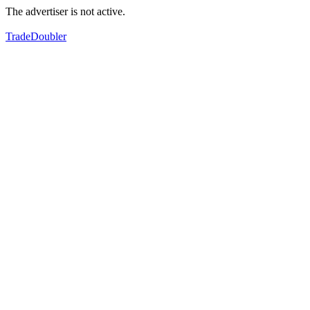
The advertiser is not active.
TradeDoubler