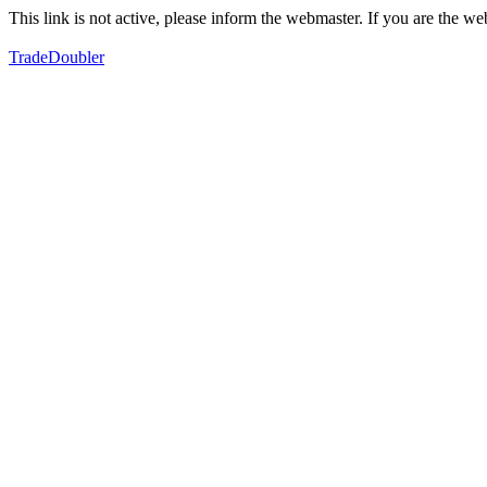
This link is not active, please inform the webmaster. If you are the 
TradeDoubler