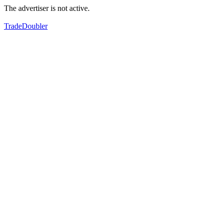
The advertiser is not active.
TradeDoubler